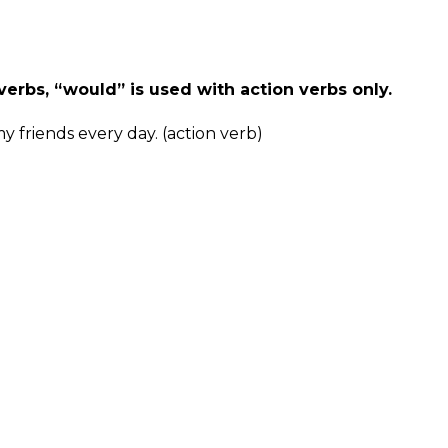
verbs, “would” is used with action verbs only.
y friends every day. (action verb)