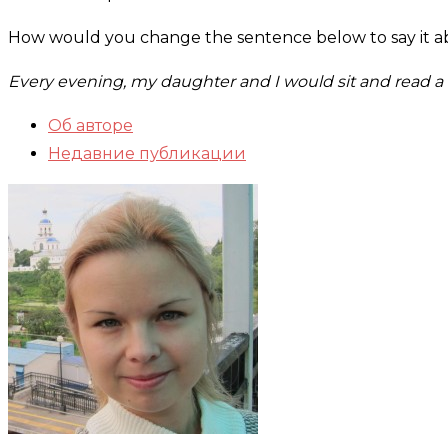
How would you change the sentence below to say it ab
Every evening, my daughter and I would sit and read a c
Об авторе
Недавние публикации