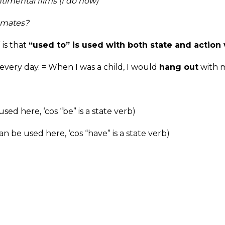
timental films (I do now)
ssmates?
is that
“used to” is used with both state and action 
every day. = When I was a child, I would
hang out
with m
sed here, ‘cos “be” is a state verb)
an be used here, ‘cos “have” is a state verb)