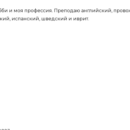
би и моя профессия. Преподаю английский, провож
кий, испанский, шведский и иврит.