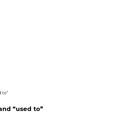
 to”
and “used to”