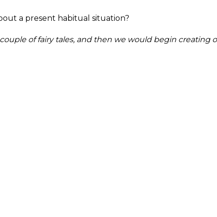
out a present habitual situation?
ouple of fairy tales, and then we would begin creating o