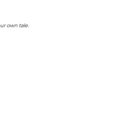
ur own tale.