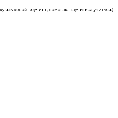
у языковой коучинг, помогаю научиться учиться:)