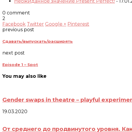
Неожиданное значение Present Perfect!
- 17.01
0 comment
2
Facebook
Twitter
Google +
Pinterest
previous post
Сдавать/выпускать/расширять
next post
Episode 1 – Spot
You may also like
Gender swaps in theatre – playful experimen
19.03.2020
От среднего до продвинутого уровня. Ка