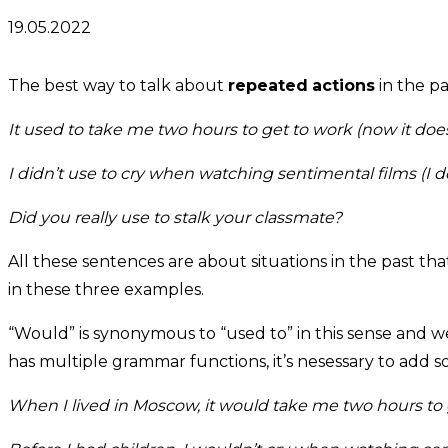
19.05.2022
The best way to talk about
repeated
actions
in the pa
It used to take me two hours to get to work (now it doe
I didn’t use to cry when watching sentimental films (I 
Did you really use to stalk your classmate?
All these sentences are about situations in the past t
in these three examples.
“Would” is synonymous to “used to” in this sense and we
has multiple grammar functions, it’s nesessary to add s
When I lived in Moscow,
it would take me two hours to 