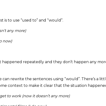
st is to use “used to” and “would”.
sn’t any more)
do now)
hat happened repeatedly and they don’t happen any more.
 can rewrite the sentences using “would”. There’s a litt
ome context to make it clear that the situation happened
get to work (now it doesn’t any more)