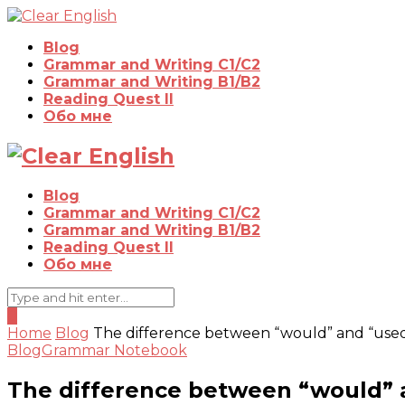
Blog
Grammar and Writing C1/C2
Grammar and Writing B1/B2
Reading Quest II
Обо мне
Blog
Grammar and Writing C1/C2
Grammar and Writing B1/B2
Reading Quest II
Обо мне
0
Home
Blog
The difference between “would” and “used
Blog
Grammar Notebook
The difference between “would” 