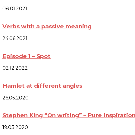
08.01.2021
Verbs with a passive meaning
24.06.2021
Episode 1 – Spot
02.12.2022
Hamlet at different angles
26.05.2020
Stephen King “On writing” – Pure Inspiratio
19.03.2020