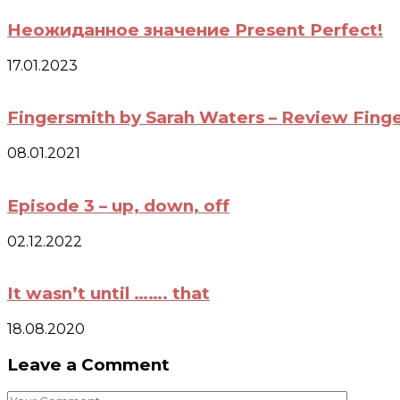
Неожиданное значение Present Perfect!
17.01.2023
Fingersmith by Sarah Waters – Review Fing
08.01.2021
Episode 3 – up, down, off
02.12.2022
It wasn’t until ……. that
18.08.2020
Leave a Comment