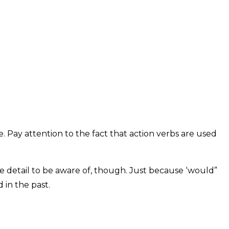
 Pay attention to the fact that action verbs are used
le detail to be aware of, though. Just because ‘would”
 in the past.