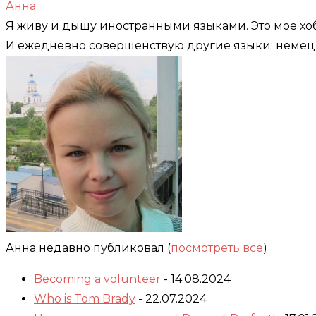
Анна
Я живу и дышу иностранными языками. Это мое хоб
И ежедневно совершенствую другие языки: немец
Анна недавно публиковал
(
посмотреть все
)
Becoming a volunteer
- 14.08.2024
Who is Tom Brady
- 22.07.2024