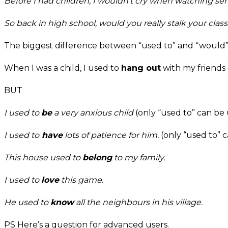
Before I had children,
I wouldn’t cry when watching sen
So back in high school,
would you really stalk your cla
The biggest difference between “used to” and “would” 
When I was a child, I used to
hang out
with my friends 
BUT
I used to
be
a very anxious child
(only “used to” can be u
I used to
have
lots of patience for him.
(only “used to” c
This house used to
belong
to my family.
I used to
love
this game.
He used to
know
all the neighbours in his village.
PS Here’s a question for advanced users.