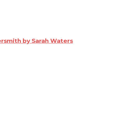
ersmith by Sarah Waters