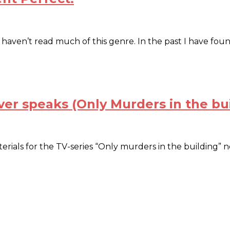
st I haven’t read much of this genre. In the past I have f
ver speaks (Only Murders in the bu
ials for the TV-series “Only murders in the building” no