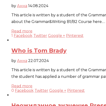
by
Анна
14.08.2024
This article is written by a student of the Gramm
about the Grammar&Writing B1/B2 Course here.…
Read more
1
Facebook
Twitter
Google +
Pinterest
Who is Tom Brady
by
Анна
22.07.2024
This article is written by a student of the Gramma
the student has applied a number of grammar patt
Read more
0
Facebook
Twitter
Google +
Pinterest
Неожиданное значение Presen