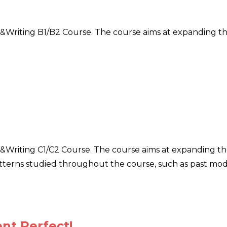
ar&Writing B1/B2 Course. The course aims at expanding t
r&Writing C1/C2 Course. The course aims at expanding the 
erns studied throughout the course, such as past modals
t Perfect!