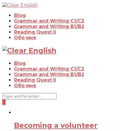
Blog
Grammar and Writing C1/C2
Grammar and Writing B1/B2
Reading Quest II
Обо мне
Blog
Grammar and Writing C1/C2
Grammar and Writing B1/B2
Reading Quest II
Обо мне
0
Becoming a volunteer