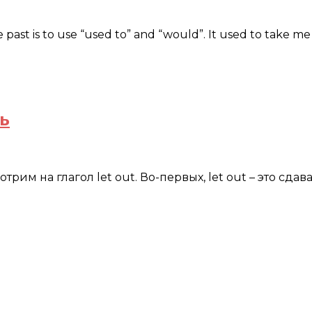
e past is to use “used to” and “would”. It used to take 
ь
м на глагол let out. Во-первых, let out – это сдавать 