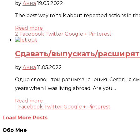
by
Анна
19.05.2022
The best way to talk about repeated actions in th
Read more
2
Facebook
Twitter
Google +
Pinterest
Сдавать/выпускать/расширят
by
Анна
11.05.2022
Одно слово – три разных значения. Сегодня смотри
years when I was living abroad. Are you…
Read more
1
Facebook
Twitter
Google +
Pinterest
Load More Posts
Обо Мне