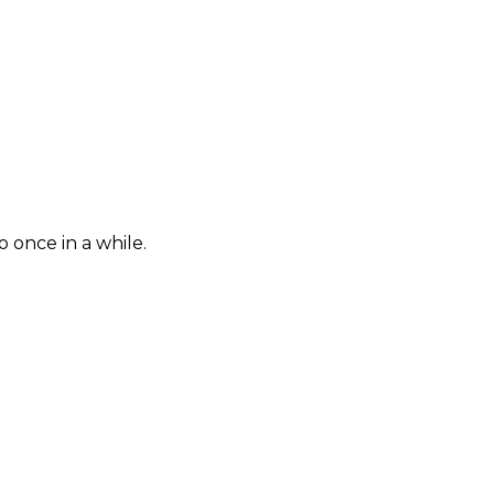
once in a while.