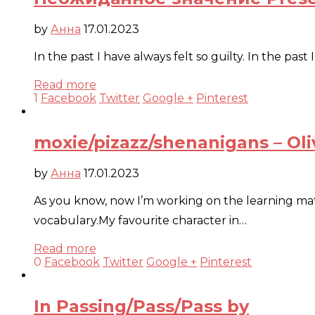
by
Анна
17.01.2023
In the past I have always felt so guilty. In the pa
Read more
1
Facebook
Twitter
Google +
Pinterest
moxie/pizazz/shenanigans – Oli
by
Анна
17.01.2023
As you know, now I’m working on the learning mater
vocabulary.My favourite character in…
Read more
0
Facebook
Twitter
Google +
Pinterest
In Passing/Pass/Pass by