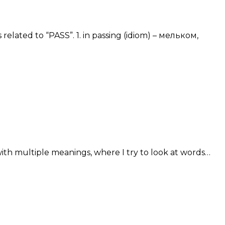
related to “PASS”. 1. in passing (idiom) – мельком,
with multiple meanings, where I try to look at words…