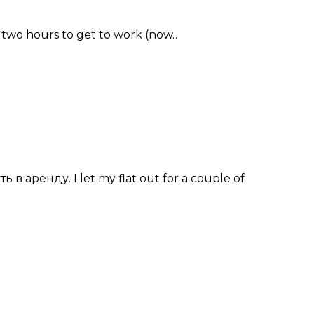
me two hours to get to work (now…
в аренду. I let my flat out for a couple of