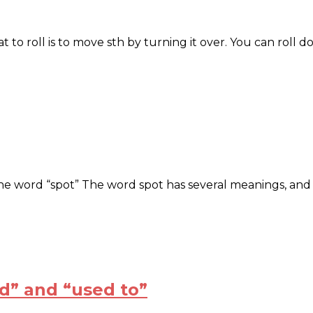
t to roll is to move sth by turning it over. You can roll 
he word “spot” The word spot has several meanings, and on
d” and “used to”