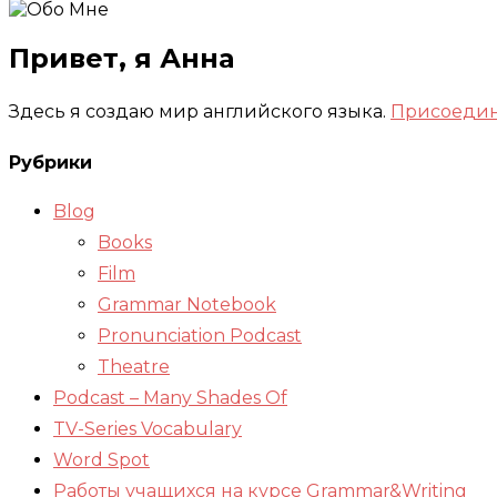
Привет, я Анна
Здесь я создаю мир английского языка.
Присоедин
Рубрики
Blog
Books
Film
Grammar Notebook
Pronunciation Podcast
Theatre
Podcast – Many Shades Of
TV-Series Vocabulary
Word Spot
Работы учащихся на курсе Grammar&Writing