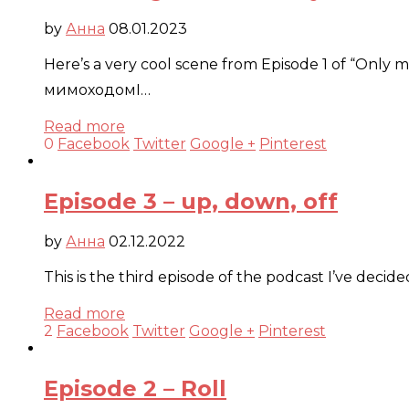
by
Анна
08.01.2023
Here’s a very cool scene from Episode 1 of “Only mu
мимоходомI…
Read more
0
Facebook
Twitter
Google +
Pinterest
Episode 3 – up, down, off
by
Анна
02.12.2022
This is the third episode of the podcast I’ve deci
Read more
2
Facebook
Twitter
Google +
Pinterest
Episode 2 – Roll