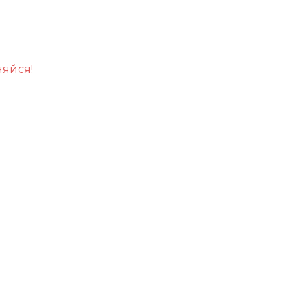
яйся!