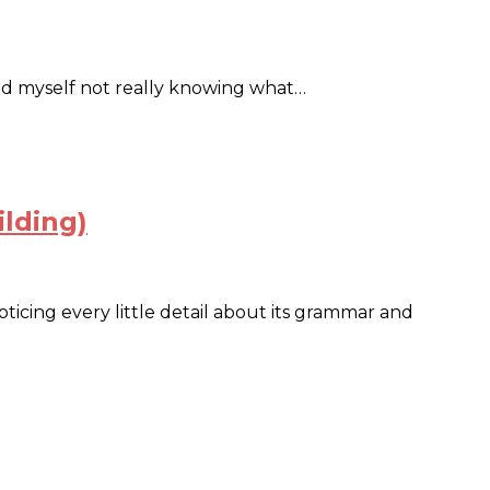
ound myself not really knowing what…
ilding)
ticing every little detail about its grammar and