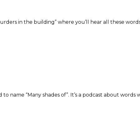
rders in the building” where you’ll hear all these words 
ded to name “Many shades of”. It’s a podcast about words 