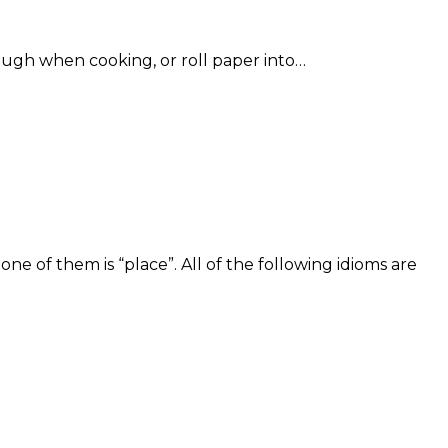
dough when cooking, or roll paper into…
e of them is “place”. All of the following idioms are