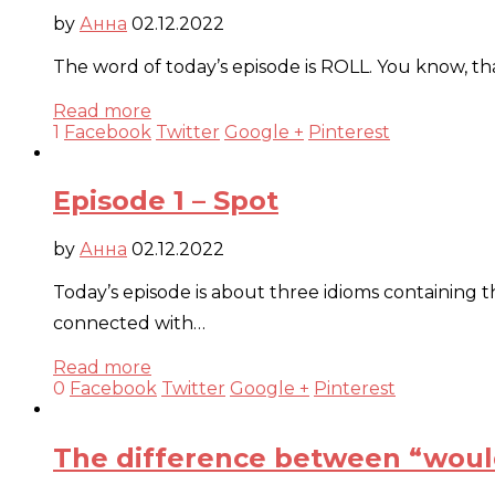
by
Анна
02.12.2022
The word of today’s episode is ROLL. You know, tha
Read more
1
Facebook
Twitter
Google +
Pinterest
Episode 1 – Spot
by
Анна
02.12.2022
Today’s episode is about three idioms containing t
connected with…
Read more
0
Facebook
Twitter
Google +
Pinterest
The difference between “woul