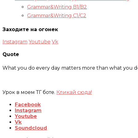
Grammar&Writing B1/B2
Grammar&Writing C1/C2
Заходите на огонек
Instagram
Youtube
Vk
Quote
What you do every day matters more than what you do 
Урок в моем ТГ боте.
Кликай сюда!
Facebook
Instagram
Youtube
Vk
Soundcloud