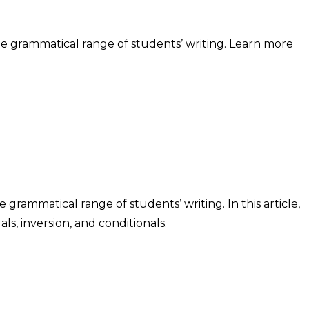
he grammatical range of students’ writing. Learn more
grammatical range of students’ writing. In this article,
, inversion, and conditionals.